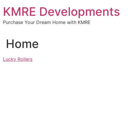
Skip
KMRE Developments
to
content
Purchase Your Dream Home with KMRE
Home
Lucky Rollers